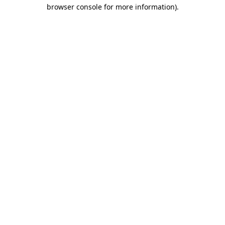
browser console for more information).