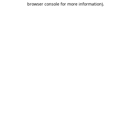
browser console for more information).