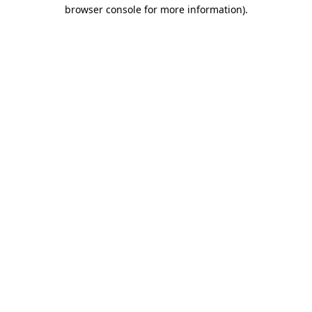
browser console for more information).