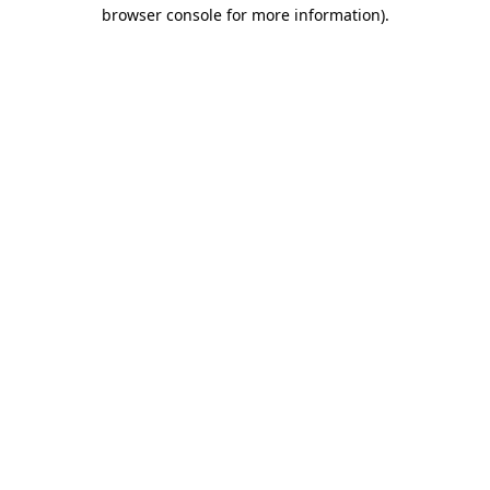
browser console for more information).