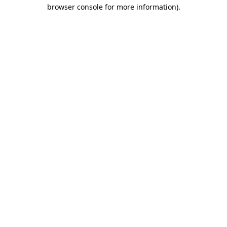
browser console for more information).