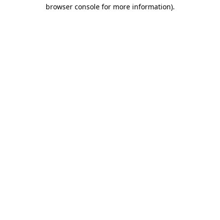
browser console for more information).