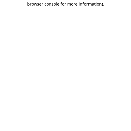
browser console for more information).