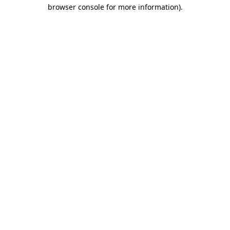
browser console for more information).