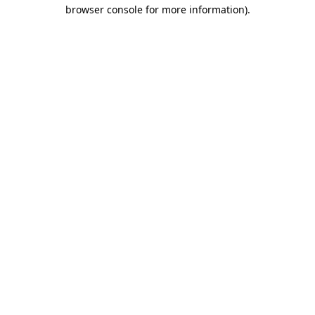
browser console for more information).