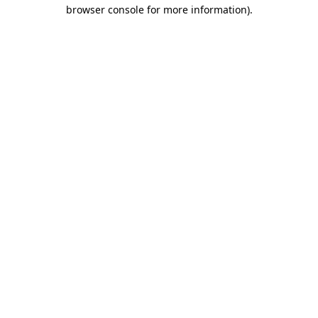
browser console for more information).