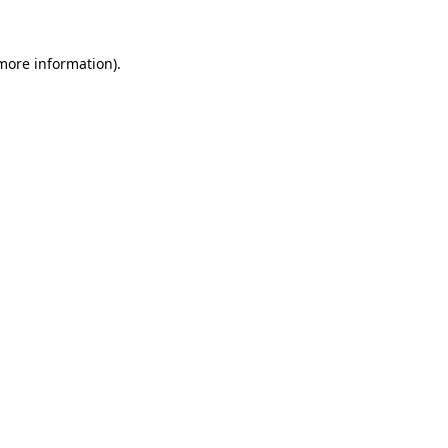
 more information).