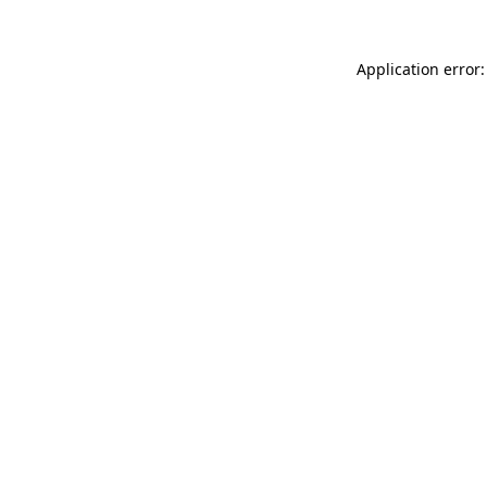
Application error: