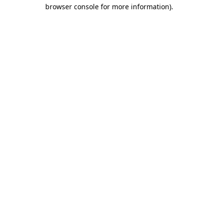
browser console for more information).