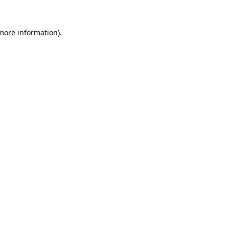
 more information).