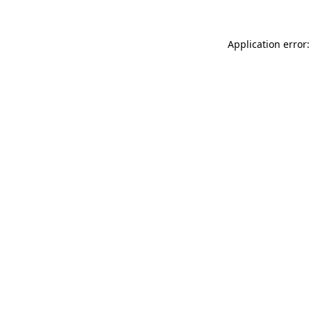
Application error: