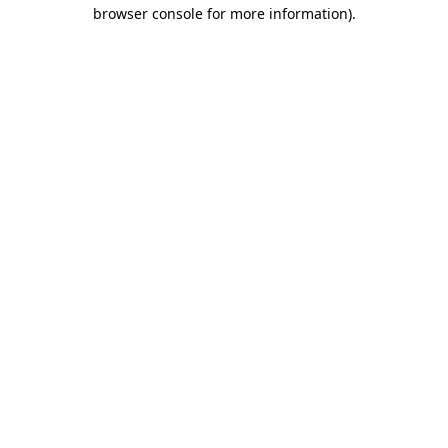
browser console for more information).