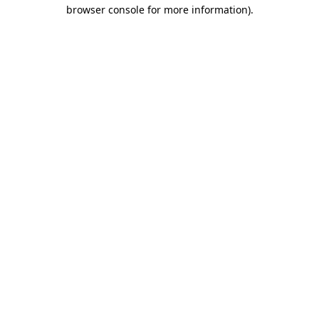
browser console for more information).