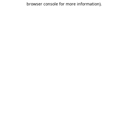
browser console for more information).