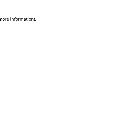
 more information).