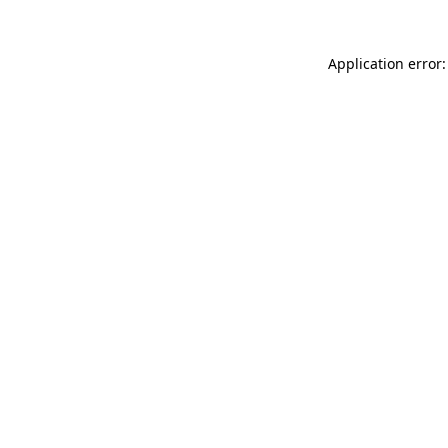
Application error: