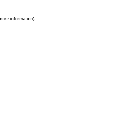
 more information).