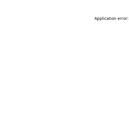
Application error: