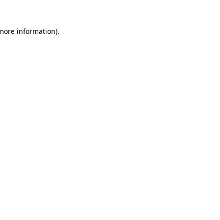
 more information).