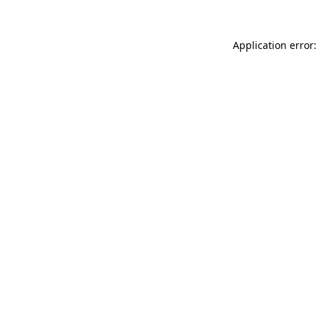
Application error: