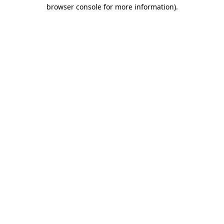
browser console for more information).