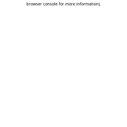
browser console for more information).