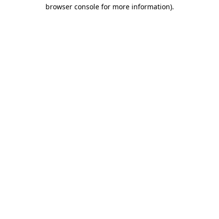
browser console for more information).