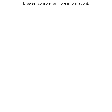
browser console for more information).