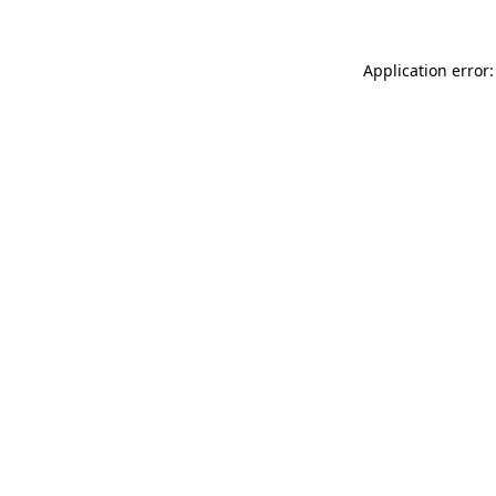
Application error: