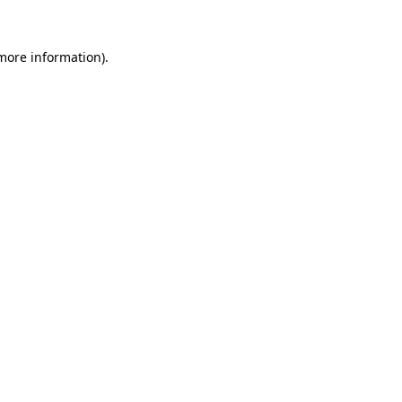
 more information).