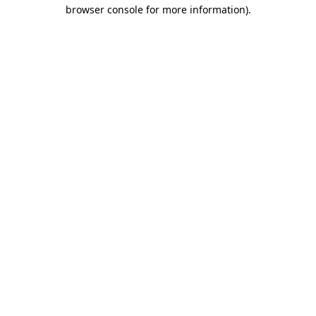
browser console for more information).