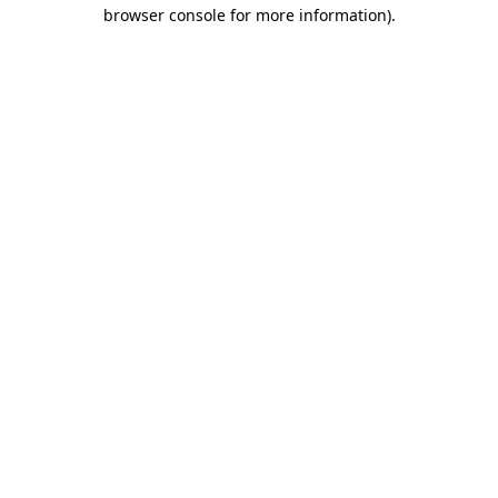
browser console for more information).