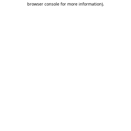
browser console for more information).