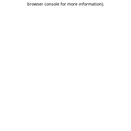
browser console for more information).