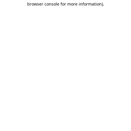
browser console for more information).