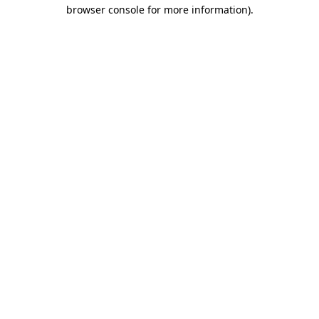
browser console for more information).