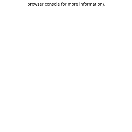
browser console for more information).