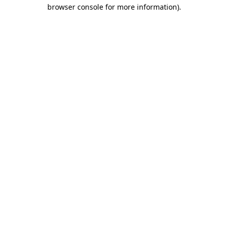
browser console for more information).