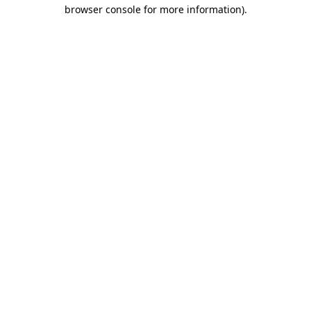
browser console for more information).