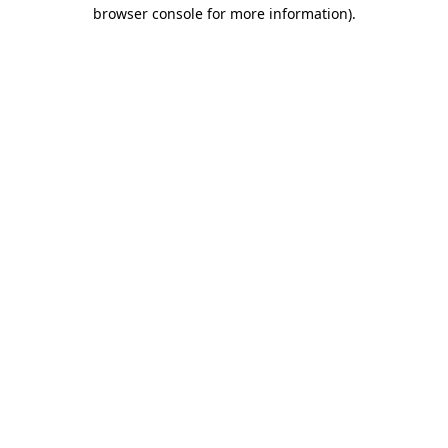
browser console for more information).