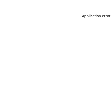
Application error: