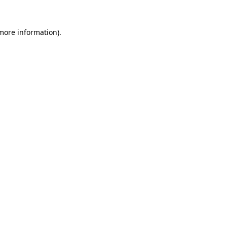
 more information).