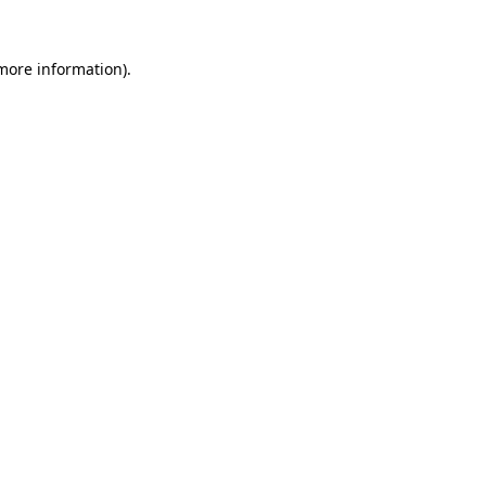
 more information).