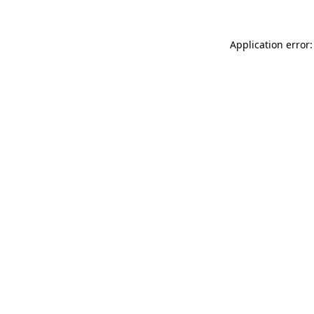
Application error: