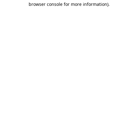
browser console for more information).