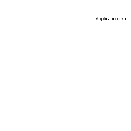
Application error: