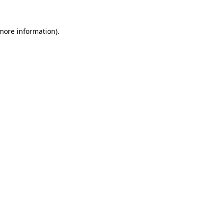
 more information).