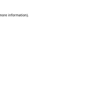
 more information).