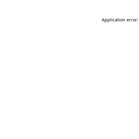
Application error: