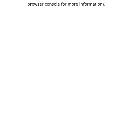
browser console for more information).