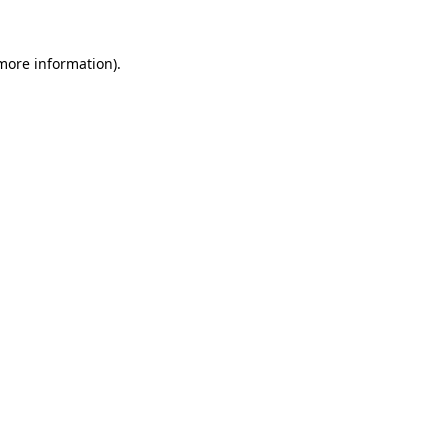
 more information).