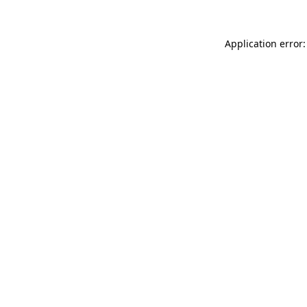
Application error: