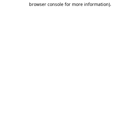
browser console for more information).