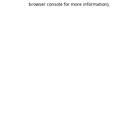
browser console for more information).