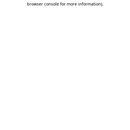
browser console for more information).