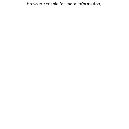
browser console for more information).