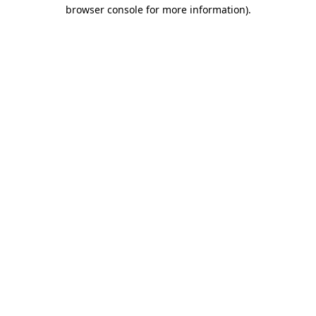
browser console for more information).