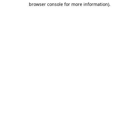
browser console for more information).