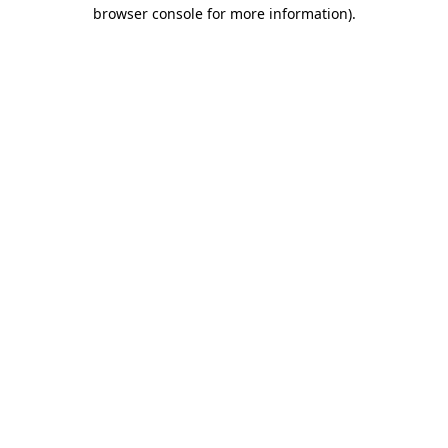
browser console for more information).