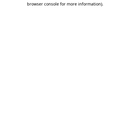
browser console for more information).