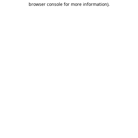
browser console for more information).